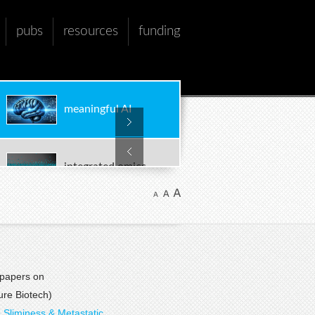
pubs
resources
funding
meaningful AI
integrated omics
multi-scale models
 papers on
biomarker discovery
re Biotech)
 Sliminess & Metastatic