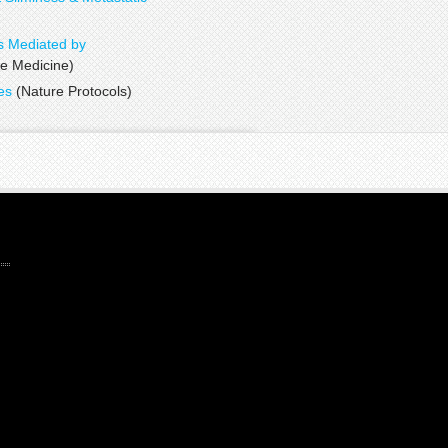
tumor evolution
s Mediated by
 Medicine)
ies
(Nature Protocols)
proteomics
technology
proteoWizard