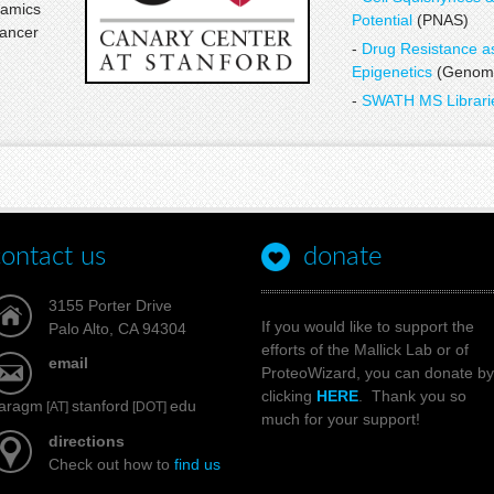
namics
Potential
(PNAS)
cancer
-
Drug Resistance a
Epigenetics
(Genome
-
SWATH MS Librar
contact us
donate
3155 Porter Drive
If you would like to support the
Palo Alto, CA 94304
efforts of the Mallick Lab or of
email
ProteoWizard, you can donate by
clicking
HERE
. Thank you so
aragm
stanford
edu
[AT]
[DOT]
much for your support!
directions
Check out how to
find us