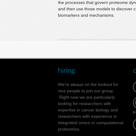
the processes that govern proteome dy
and then use those models to discover 
biomarkers and mechanisms.
hiring
We're always on the lookout for
nice people to join our group.
Right now we are particularly
looking for researchers with
expertise in cancer biology and
p
researchers with experience in
integrated omics or computational
proteomics.